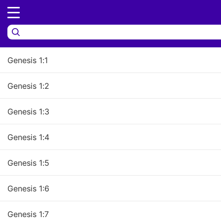
Genesis 1:6