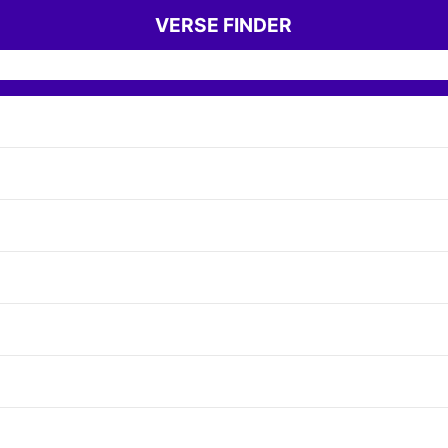
VERSE FINDER