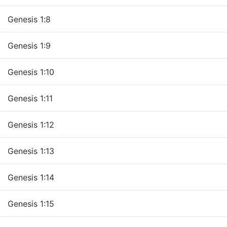
Genesis 1:9
Genesis 1:10
Genesis 1:12
Genesis 1:13
Genesis 1:14
Genesis 1:15